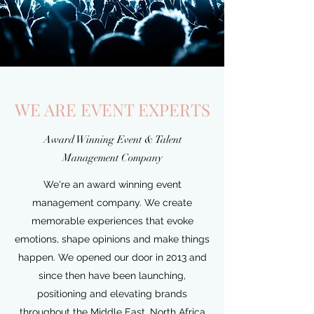
WE ARE EVENT EXPERTS
Award Winning Event & Talent
Management Company
We're an award winning event
management company. We create
memorable experiences that evoke
emotions, shape opinions and make things
happen. We opened our door in 2013 and
since then have been launching,
positioning and elevating brands
throughout the Middle East, North Africa