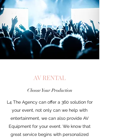
AV RENTAL
Choose Your Production
L4 The Agency can offer a 360 solution for
your event, not only can we help with
entertainment, we can also provide AV
Equipment for your event. We know that
great service begins with personalized