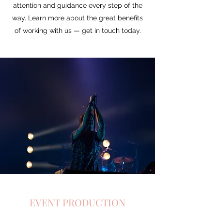
attention and guidance every step of the
way. Learn more about the great benefits
of working with us — get in touch today.
EVENT PRODUCTION