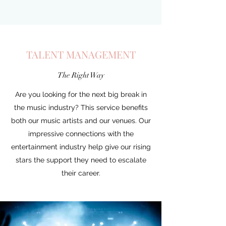
TALENT MANAGEMENT
The Right Way
Are you looking for the next big break in
the music industry? This service benefits
both our music artists and our venues. Our
impressive connections with the
entertainment industry help give our rising
stars the support they need to escalate
their career.