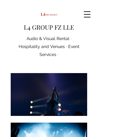
L4 GROUP FZ LLE
Audio & Visual Rental ·
Hospitality and Venues · Event
Services ·