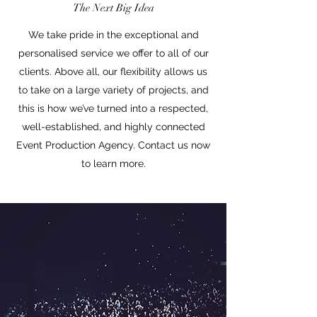
The Next Big Idea
We take pride in the exceptional and
personalised service we offer to all of our
clients. Above all, our flexibility allows us
to take on a large variety of projects, and
this is how we’ve turned into a respected,
well-established, and highly connected
Event Production Agency. Contact us now
to learn more.