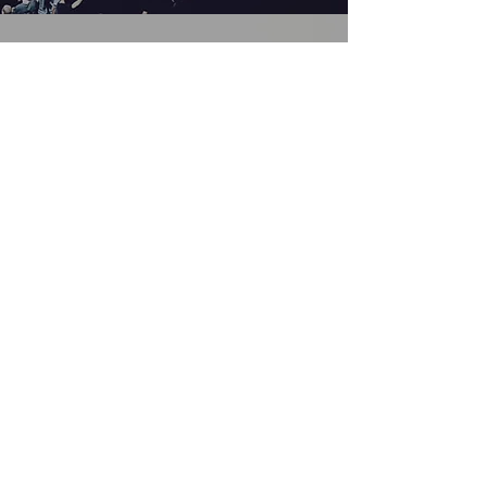
SARAH PRESLEY
Musical Prodigy