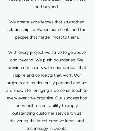
and beyond.
We create experiences that strengthen
relationships between our clients and the
people that matter most to them.
With every project we strive to go above
and beyond. We push boundaries. We
provide our clients with unique ideas that
inspire and concepts that work. Our
projects are meticulously planned and we
are known for bringing a personal touch to
every event we organize. Our success has
been built on our ability to apply
outstanding customer service whilst
delivering the latest creative ideas and
technology in events.