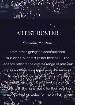
ARTIST ROSTER
Spreading the Music
From new signings to accomplished
musicians, our artist roster here at L4 The
Agency reflects the diverse range of musical
styles and talent we represent. We serve as
trusted advisors to our artists and their
management teams, and seek to provide
clients with the right music for their event or
venue. Contact us today for more information.