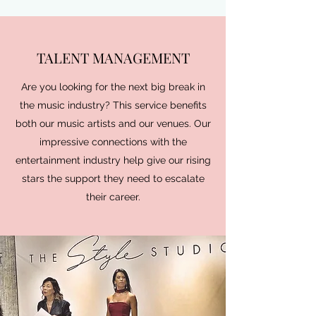
TALENT MANAGEMENT
Are you looking for the next big break in
the music industry? This service benefits
both our music artists and our venues. Our
impressive connections with the
entertainment industry help give our rising
stars the support they need to escalate
their career.