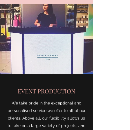
EVENT PRODUCTION
We take pride in the exceptional and
personalised service we offer to all of our
clients. Above all, our flexibility allows us
to take on a large variety of projects, and