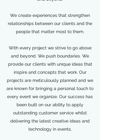
We create experiences that strengthen
relationships between our clients and the
people that matter most to them.
With every project we strive to go above
and beyond. We push boundaries. We
provide our clients with unique ideas that
inspire and concepts that work. Our
projects are meticulously planned and we
are known for bringing a personal touch to
every event we organize. Our success has
been built on our ability to apply
outstanding customer service whilst
delivering the latest creative ideas and
technology in events.