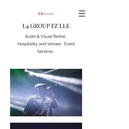
L4 GROUP FZ LLE
Audio & Visual Rental ·
Hospitality and Venues · Event
Services ·