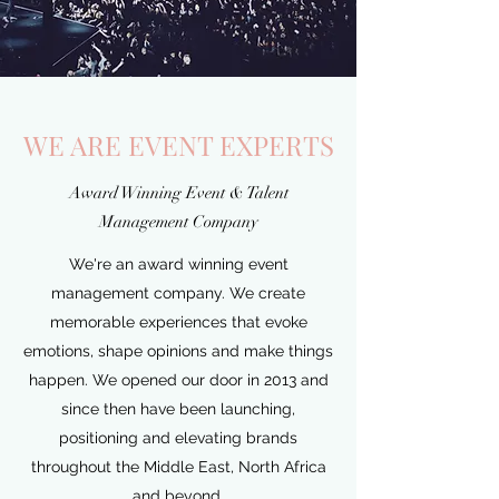
WE ARE EVENT EXPERTS
Award Winning Event & Talent
Management Company
We're an award winning event
management company. We create
memorable experiences that evoke
emotions, shape opinions and make things
happen. We opened our door in 2013 and
since then have been launching,
positioning and elevating brands
throughout the Middle East, North Africa
and beyond.