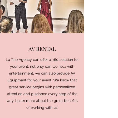
AV RENTAL
L4 The Agency can offer a 360 solution for
your event, not only can we help with
entertainment, we can also provide AV
Equipment for your event. We know that
great service begins with personalized
attention and guidance every step of the
way. Learn more about the great benefits
of working with us.