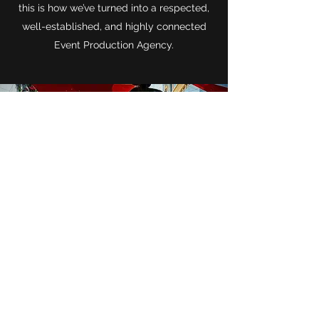
this is how we’ve turned into a respected,
well-established, and highly connected
Event Production Agency.
CONTACT